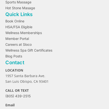
Sports Massage
Hot Stone Masage
Quick Links
Book Online
HSA/FSA Eligible
Wellness Memberships
Member Portal
Careers at Sloco
Wellness Spa Gift Certificates
Blog Posts
Contact
LOCATION
1957 Santa Barbara Ave.
San Luis Obispo, CA 93401
CALL OR TEXT
(805) 439-2515
Email