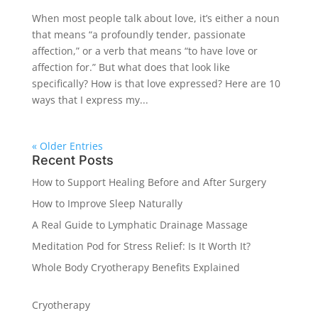
When most people talk about love, it’s either a noun
that means “a profoundly tender, passionate
affection,” or a verb that means “to have love or
affection for.” But what does that look like
specifically? How is that love expressed? Here are 10
ways that I express my...
« Older Entries
Recent Posts
How to Support Healing Before and After Surgery
How to Improve Sleep Naturally
A Real Guide to Lymphatic Drainage Massage
Meditation Pod for Stress Relief: Is It Worth It?
Whole Body Cryotherapy Benefits Explained
Cryotherapy