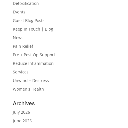
Detoxification
Events
Guest Blog Posts
Keep In Touch | Blog
News
Pain Relief
Pre + Post Op Support
Reduce Inflammation
Services
Unwind + Destress
Women's Health
Archives
July 2026
June 2026