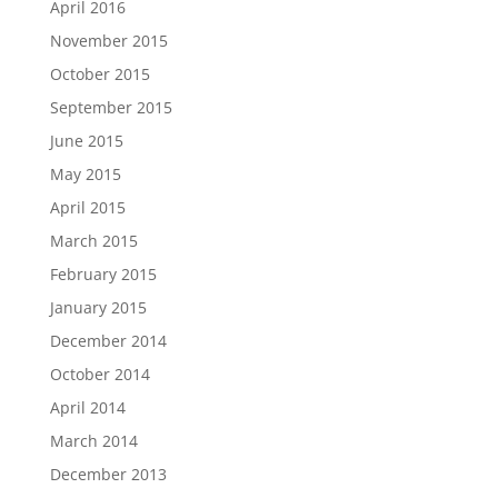
April 2016
November 2015
October 2015
September 2015
June 2015
May 2015
April 2015
March 2015
February 2015
January 2015
December 2014
October 2014
April 2014
March 2014
December 2013