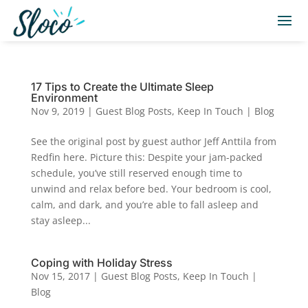
17 Tips to Create the Ultimate Sleep
Environment
Nov 9, 2019
|
Guest Blog Posts
,
Keep In Touch | Blog
See the original post by guest author Jeff Anttila from
Redfin here. Picture this: Despite your jam-packed
schedule, you’ve still reserved enough time to
unwind and relax before bed. Your bedroom is cool,
calm, and dark, and you’re able to fall asleep and
stay asleep...
Coping with Holiday Stress
Nov 15, 2017
|
Guest Blog Posts
,
Keep In Touch |
Blog