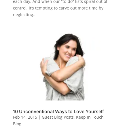
each day. And when our “to-do” lists spiral out of
control, it’s tempting to carve out more time by
neglecting...
10 Unconventional Ways to Love Yourself
Feb 14, 2015
|
Guest Blog Posts
,
Keep In Touch |
Blog