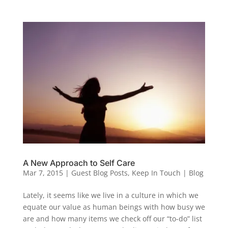
A New Approach to Self Care
Mar 7, 2015
|
Guest Blog Posts
,
Keep In Touch | Blog
Lately, it seems like we live in a culture in which we
equate our value as human beings with how busy we
are and how many items we check off our “to-do” list