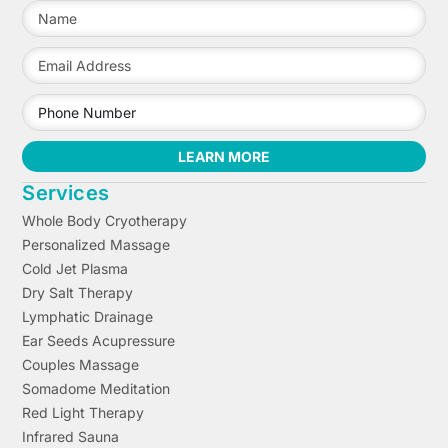
LEARN MORE
Services
Whole Body Cryotherapy
Personalized Massage
Cold Jet Plasma
Dry Salt Therapy
Lymphatic Drainage
Ear Seeds Acupressure
Couples Massage
Somadome Meditation
Red Light Therapy
Infrared Sauna