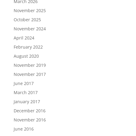
March 2026
November 2025
October 2025
November 2024
April 2024
February 2022
August 2020
November 2019
November 2017
June 2017
March 2017
January 2017
December 2016
November 2016
June 2016