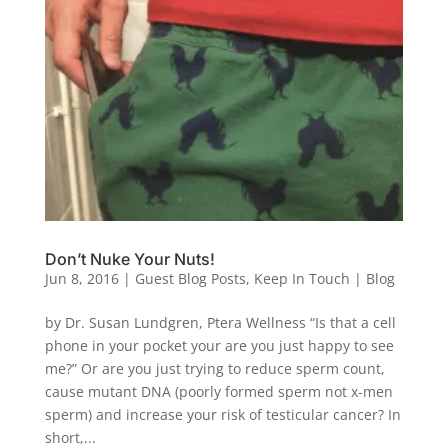
Don’t Nuke Your Nuts!
Jun 8, 2016
|
Guest Blog Posts
,
Keep In Touch | Blog
by Dr. Susan Lundgren, Ptera Wellness “Is that a cell
phone in your pocket your are you just happy to see
me?” Or are you just trying to reduce sperm count,
cause mutant DNA (poorly formed sperm not x-men
sperm) and increase your risk of testicular cancer? In
short,...