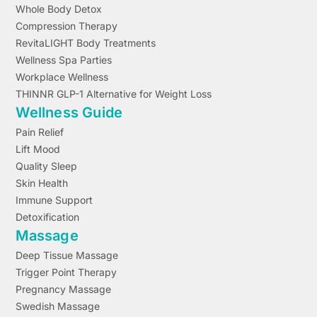
Whole Body Detox
Compression Therapy
RevitaLIGHT Body Treatments
Wellness Spa Parties
Workplace Wellness
THINNR GLP-1 Alternative for Weight Loss
Wellness Guide
Pain Relief
Lift Mood
Quality Sleep
Skin Health
Immune Support
Detoxification
Massage
Deep Tissue Massage
Trigger Point Therapy
Pregnancy Massage
Swedish Massage