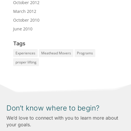
October 2012
March 2012
October 2010
June 2010
Tags
Experiences
Meathead Movers
Programs
proper lifting
Don’t know where to begin?
We’d love to connect with you to learn more about
your goals.