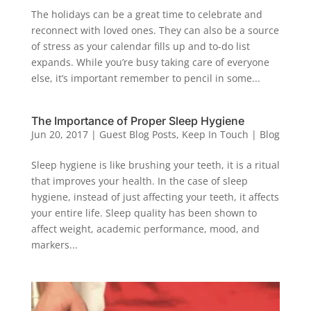
The holidays can be a great time to celebrate and
reconnect with loved ones. They can also be a source
of stress as your calendar fills up and to-do list
expands. While you’re busy taking care of everyone
else, it’s important remember to pencil in some...
The Importance of Proper Sleep Hygiene
Jun 20, 2017
|
Guest Blog Posts
,
Keep In Touch | Blog
Sleep hygiene is like brushing your teeth, it is a ritual
that improves your health. In the case of sleep
hygiene, instead of just affecting your teeth, it affects
your entire life. Sleep quality has been shown to
affect weight, academic performance, mood, and
markers...