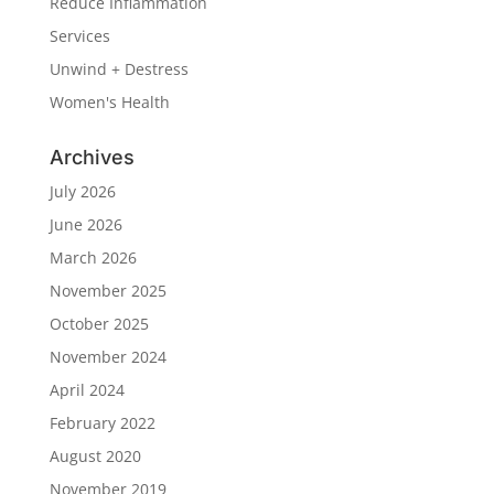
Reduce Inflammation
Services
Unwind + Destress
Women's Health
Archives
July 2026
June 2026
March 2026
November 2025
October 2025
November 2024
April 2024
February 2022
August 2020
November 2019