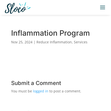
Inflammation Program
Nov 25, 2024
|
Reduce Inflammation
,
Services
Submit a Comment
You must be
logged in
to post a comment.