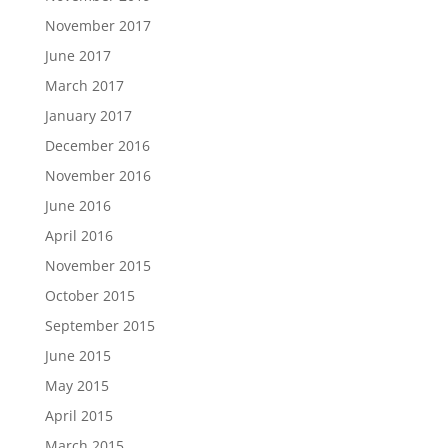
November 2017
June 2017
March 2017
January 2017
December 2016
November 2016
June 2016
April 2016
November 2015
October 2015
September 2015
June 2015
May 2015
April 2015
March 2015