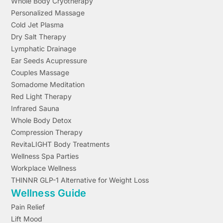
Whole Body Cryotherapy
Personalized Massage
Cold Jet Plasma
Dry Salt Therapy
Lymphatic Drainage
Ear Seeds Acupressure
Couples Massage
Somadome Meditation
Red Light Therapy
Infrared Sauna
Whole Body Detox
Compression Therapy
RevitaLIGHT Body Treatments
Wellness Spa Parties
Workplace Wellness
THINNR GLP-1 Alternative for Weight Loss
Wellness Guide
Pain Relief
Lift Mood