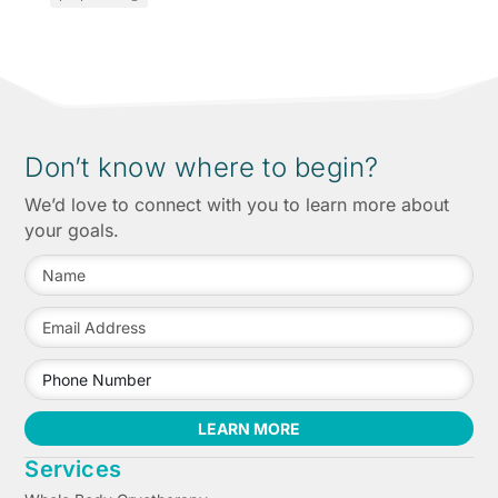
Don’t know where to begin?
We’d love to connect with you to learn more about
your goals.
LEARN MORE
Services