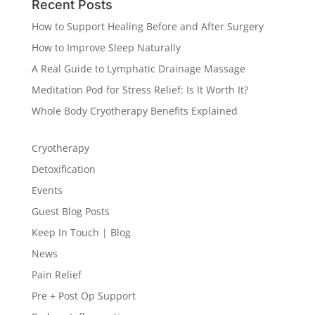
Recent Posts
How to Support Healing Before and After Surgery
How to Improve Sleep Naturally
A Real Guide to Lymphatic Drainage Massage
Meditation Pod for Stress Relief: Is It Worth It?
Whole Body Cryotherapy Benefits Explained
Cryotherapy
Detoxification
Events
Guest Blog Posts
Keep In Touch | Blog
News
Pain Relief
Pre + Post Op Support