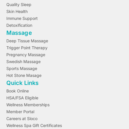
Quality Sleep
Skin Health
Immune Support
Detoxification
Massage
Deep Tissue Massage
Trigger Point Therapy
Pregnancy Massage
Swedish Massage
Sports Massage
Hot Stone Masage
Quick Links
Book Online
HSA/FSA Eligible
Wellness Memberships
Member Portal
Careers at Sloco
Wellness Spa Gift Certificates