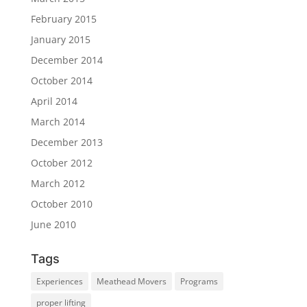
February 2015
January 2015
December 2014
October 2014
April 2014
March 2014
December 2013
October 2012
March 2012
October 2010
June 2010
Tags
Experiences
Meathead Movers
Programs
proper lifting