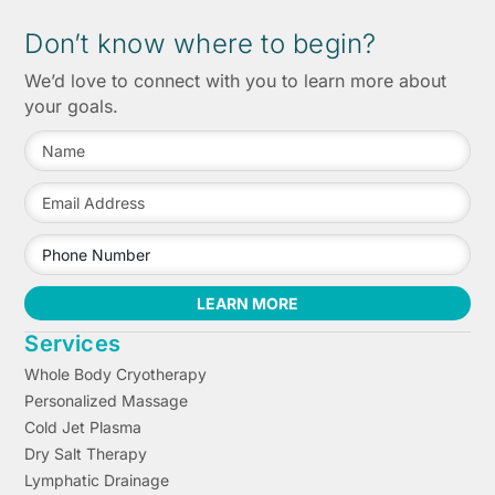
Don’t know where to begin?
We’d love to connect with you to learn more about
your goals.
LEARN MORE
Services
Whole Body Cryotherapy
Personalized Massage
Cold Jet Plasma
Dry Salt Therapy
Lymphatic Drainage