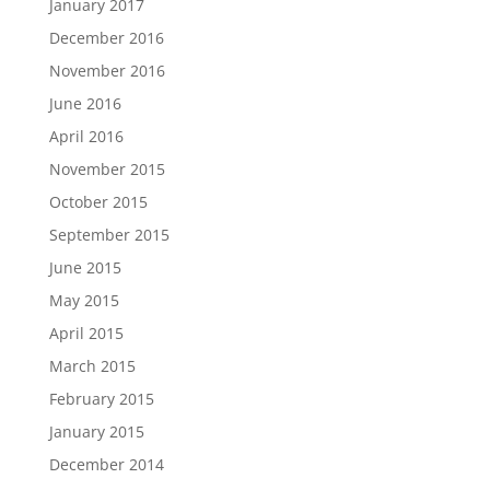
January 2017
December 2016
November 2016
June 2016
April 2016
November 2015
October 2015
September 2015
June 2015
May 2015
April 2015
March 2015
February 2015
January 2015
December 2014