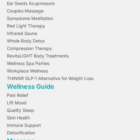
Ear Seeds Acupressure
Couples Massage
Somadome Meditation
Red Light Therapy
Infrared Sauna
Whole Body Detox
Compression Therapy
RevitaLIGHT Body Treatments
Wellness Spa Parties
Workplace Wellness
THINNR GLP-1 Alternative for Weight Loss
Wellness Guide
Pain Relief
Lift Mood
Quality Sleep
Skin Health
Immune Support
Detoxification