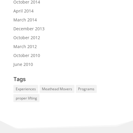
October 2014
April 2014
March 2014
December 2013
October 2012
March 2012
October 2010
June 2010
Tags
Experiences
Meathead Movers
Programs
proper lifting