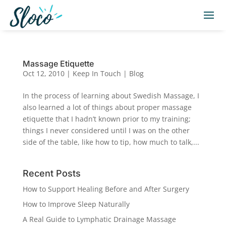
Massage Etiquette
Oct 12, 2010
|
Keep In Touch | Blog
In the process of learning about Swedish Massage, I
also learned a lot of things about proper massage
etiquette that I hadn’t known prior to my training;
things I never considered until I was on the other
side of the table, like how to tip, how much to talk,...
Recent Posts
How to Support Healing Before and After Surgery
How to Improve Sleep Naturally
A Real Guide to Lymphatic Drainage Massage