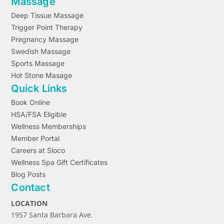
Massage
Deep Tissue Massage
Trigger Point Therapy
Pregnancy Massage
Swedish Massage
Sports Massage
Hot Stone Masage
Quick Links
Book Online
HSA/FSA Eligible
Wellness Memberships
Member Portal
Careers at Sloco
Wellness Spa Gift Certificates
Blog Posts
Contact
LOCATION
1957 Santa Barbara Ave.