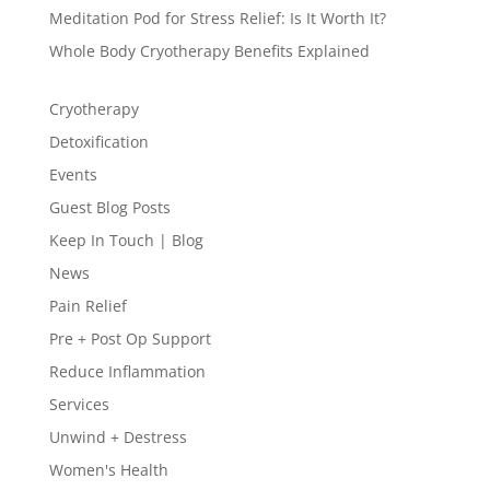
Meditation Pod for Stress Relief: Is It Worth It?
Whole Body Cryotherapy Benefits Explained
Cryotherapy
Detoxification
Events
Guest Blog Posts
Keep In Touch | Blog
News
Pain Relief
Pre + Post Op Support
Reduce Inflammation
Services
Unwind + Destress
Women's Health