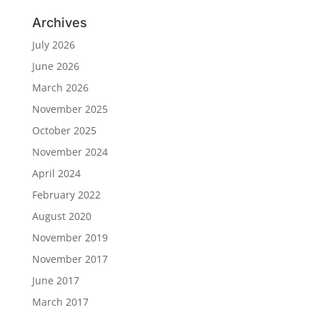
Archives
July 2026
June 2026
March 2026
November 2025
October 2025
November 2024
April 2024
February 2022
August 2020
November 2019
November 2017
June 2017
March 2017