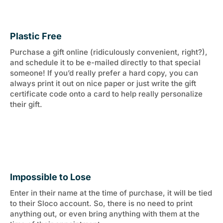
Plastic Free
Purchase a gift online (ridiculously convenient, right?),
and schedule it to be e-mailed directly to that special
someone! If you’d really prefer a hard copy, you can
always print it out on nice paper or just write the gift
certificate code onto a card to help really personalize
their gift.
Impossible to Lose
Enter in their name at the time of purchase, it will be tied
to their Sloco account. So, there is no need to print
anything out, or even bring anything with them at the