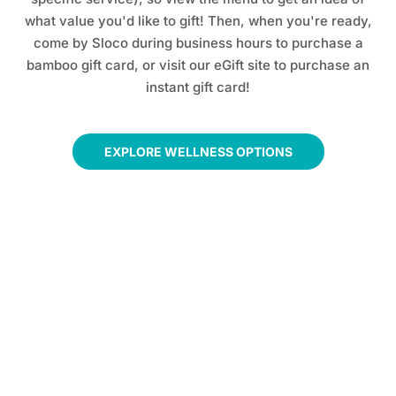
what value you'd like to gift! Then, when you're ready,
come by Sloco during business hours to purchase a
bamboo gift card, or visit our eGift site to purchase an
instant gift card!
EXPLORE WELLNESS OPTIONS