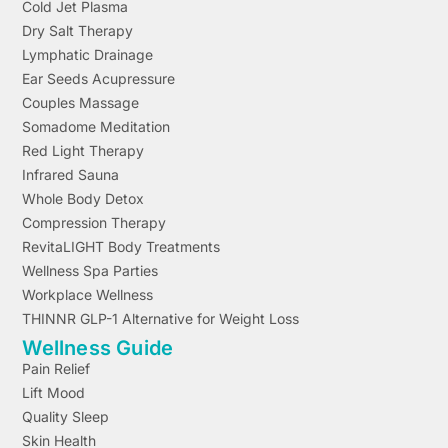
Cold Jet Plasma
Dry Salt Therapy
Lymphatic Drainage
Ear Seeds Acupressure
Couples Massage
Somadome Meditation
Red Light Therapy
Infrared Sauna
Whole Body Detox
Compression Therapy
RevitaLIGHT Body Treatments
Wellness Spa Parties
Workplace Wellness
THINNR GLP-1 Alternative for Weight Loss
Wellness Guide
Pain Relief
Lift Mood
Quality Sleep
Skin Health