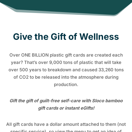
Give the Gift of Wellness
Over ONE BILLION plastic gift cards are created each
year? That’s over 9,000 tons of plastic that will take
over 500 years to breakdown and caused 33,260 tons
of CO2 to be released into the atmosphere during
production.
Gift the gift of guilt-free self-care with Sloco bamboo
gift cards or instant eGifts!
All gift cards have a dollar amount attached to them (not
specific service), so view the menu to get an idea of