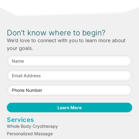
Don’t know where to begin?
We’d love to connect with you to learn more about
your goals.
Learn More
Services
Whole Body Cryotherapy
Personalized Massage