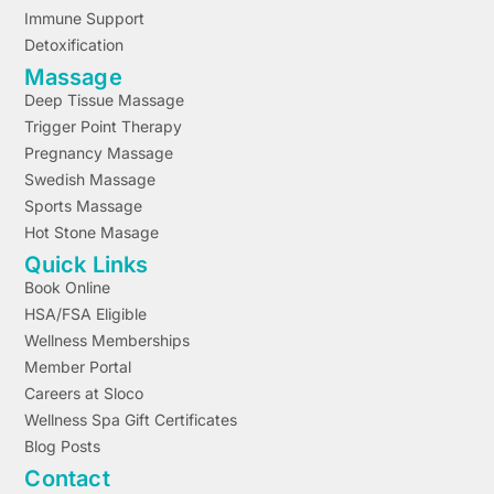
Immune Support
Detoxification
Massage
Deep Tissue Massage
Trigger Point Therapy
Pregnancy Massage
Swedish Massage
Sports Massage
Hot Stone Masage
Quick Links
Book Online
HSA/FSA Eligible
Wellness Memberships
Member Portal
Careers at Sloco
Wellness Spa Gift Certificates
Blog Posts
Contact