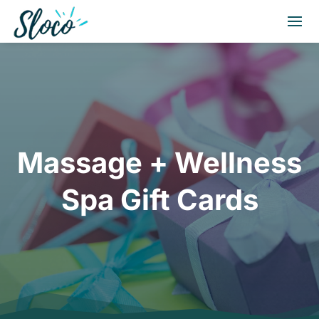
Massage + Wellness
Spa Gift Cards