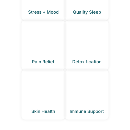
Stress + Mood
Quality Sleep
Pain Relief
Detoxification
Skin Health
Immune Support