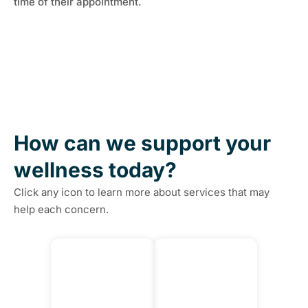
time of their appointment.
How can we support your
wellness today?
Click any icon to learn more about services that may
help each concern.