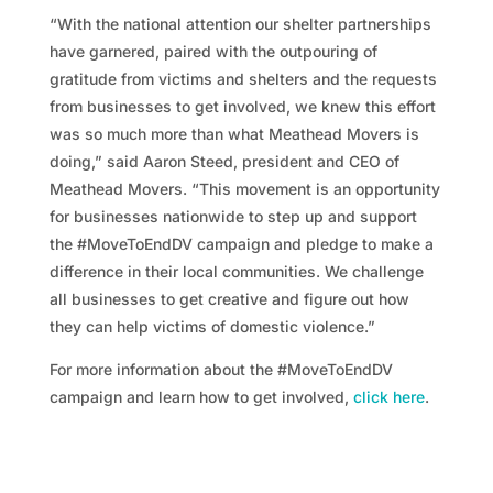
“With the national attention our shelter partnerships
have garnered, paired with the outpouring of
gratitude from victims and shelters and the requests
from businesses to get involved, we knew this effort
was so much more than what Meathead Movers is
doing,” said Aaron Steed, president and CEO of
Meathead Movers. “This movement is an opportunity
for businesses nationwide to step up and support
the #MoveToEndDV campaign and pledge to make a
difference in their local communities. We challenge
all businesses to get creative and figure out how
they can help victims of domestic violence.”
For more information about the #MoveToEndDV
campaign and learn how to get involved,
click here
.