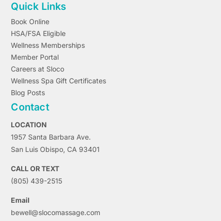
Quick Links
Book Online
HSA/FSA Eligible
Wellness Memberships
Member Portal
Careers at Sloco
Wellness Spa Gift Certificates
Blog Posts
Contact
LOCATION
1957 Santa Barbara Ave.
San Luis Obispo, CA 93401
CALL OR TEXT
(805) 439-2515
Email
bewell@slocomassage.com