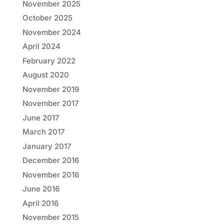
November 2025
October 2025
November 2024
April 2024
February 2022
August 2020
November 2019
November 2017
June 2017
March 2017
January 2017
December 2016
November 2016
June 2016
April 2016
November 2015