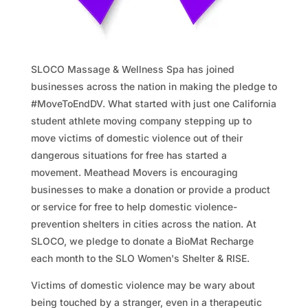
SLOCO Massage & Wellness Spa has joined
businesses across the nation in making the pledge to
#MoveToEndDV. What started with just one California
student athlete moving company stepping up to
move victims of domestic violence out of their
dangerous situations for free has started a
movement. Meathead Movers is encouraging
businesses to make a donation or provide a product
or service for free to help domestic violence-
prevention shelters in cities across the nation. At
SLOCO, we pledge to donate a BioMat Recharge
each month to the SLO Women's Shelter & RISE.
Victims of domestic violence may be wary about
being touched by a stranger, even in a therapeutic