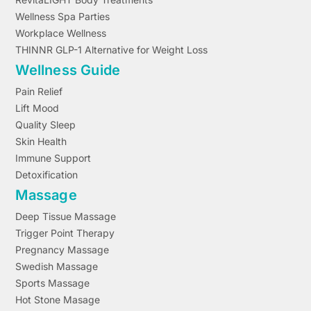
Wellness Spa Parties
Workplace Wellness
THINNR GLP-1 Alternative for Weight Loss
Wellness Guide
Pain Relief
Lift Mood
Quality Sleep
Skin Health
Immune Support
Detoxification
Massage
Deep Tissue Massage
Trigger Point Therapy
Pregnancy Massage
Swedish Massage
Sports Massage
Hot Stone Masage