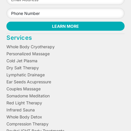
LEARN MORE
Services
Whole Body Cryotherapy
Personalized Massage
Cold Jet Plasma
Dry Salt Therapy
Lymphatic Drainage
Ear Seeds Acupressure
Couples Massage
Somadome Meditation
Red Light Therapy
Infrared Sauna
Whole Body Detox
Compression Therapy
RevitaLIGHT Body Treatments