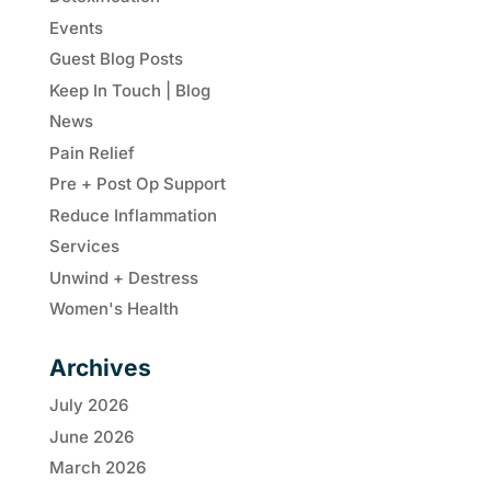
Events
Guest Blog Posts
Keep In Touch | Blog
News
Pain Relief
Pre + Post Op Support
Reduce Inflammation
Services
Unwind + Destress
Women's Health
Archives
July 2026
June 2026
March 2026