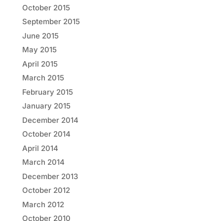
October 2015
September 2015
June 2015
May 2015
April 2015
March 2015
February 2015
January 2015
December 2014
October 2014
April 2014
March 2014
December 2013
October 2012
March 2012
October 2010