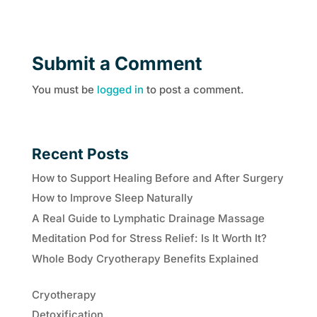
Submit a Comment
You must be
logged in
to post a comment.
Recent Posts
How to Support Healing Before and After Surgery
How to Improve Sleep Naturally
A Real Guide to Lymphatic Drainage Massage
Meditation Pod for Stress Relief: Is It Worth It?
Whole Body Cryotherapy Benefits Explained
Cryotherapy
Detoxification