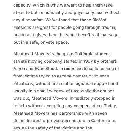
capacity, which is why we want to help them take
steps to both emotionally and physically heal without
any discomfort. We've found that these BioMat
sessions are great for people going through trauma,
because it gives them the same benefits of massage,
but in a safe, private space.
Meathead Movers is the go-to California student
athlete moving company started in 1997 by brothers
Aaron and Evan Steed. In response to calls coming in
from victims trying to escape domestic violence
situations, without financial or logistical support and
usually in a small window of time while the abuser
was out, Meathead Movers immediately stepped in
to help without accepting any compensation. Today,
Meathead Movers has partnerships with seven
domestic abuse-prevention shelters in California to
ensure the safety of the victims and the