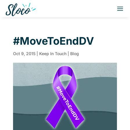
#MoveToEndDV
Oct 9, 2015
|
Keep In Touch | Blog