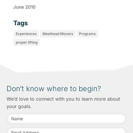
June 2010
Tags
Experiences
Meathead Movers
Programs
proper lifting
Don’t know where to begin?
We’d love to connect with you to learn more about
your goals.