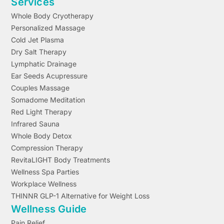
Services
Whole Body Cryotherapy
Personalized Massage
Cold Jet Plasma
Dry Salt Therapy
Lymphatic Drainage
Ear Seeds Acupressure
Couples Massage
Somadome Meditation
Red Light Therapy
Infrared Sauna
Whole Body Detox
Compression Therapy
RevitaLIGHT Body Treatments
Wellness Spa Parties
Workplace Wellness
THINNR GLP-1 Alternative for Weight Loss
Wellness Guide
Pain Relief