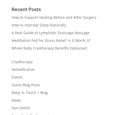
Recent Posts
How to Support Healing Before and After Surgery
How to Improve Sleep Naturally
A Real Guide to Lymphatic Drainage Massage
Meditation Pod for Stress Relief: Is It Worth It?
Whole Body Cryotherapy Benefits Explained
Cryotherapy
Detoxification
Events
Guest Blog Posts
Keep In Touch | Blog
News
Pain Relief