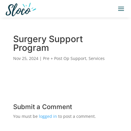
Surgery Support
Program
Nov 25, 2024
|
Pre + Post Op Support
,
Services
Submit a Comment
You must be
logged in
to post a comment.