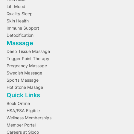
Lift Mood
Quality Sleep
Skin Health
Immune Support
Detoxification
Massage
Deep Tissue Massage
Trigger Point Therapy
Pregnancy Massage
Swedish Massage
Sports Massage
Hot Stone Masage
Quick Links
Book Online
HSA/FSA Eligible
Wellness Memberships
Member Portal
Careers at Sloco