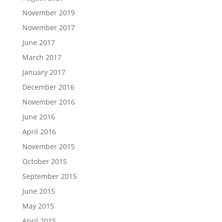
November 2019
November 2017
June 2017
March 2017
January 2017
December 2016
November 2016
June 2016
April 2016
November 2015
October 2015
September 2015
June 2015
May 2015
April 2015