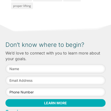
proper lifting
Don’t know where to begin?
We’d love to connect with you to learn more about
your goals.
LEARN MORE