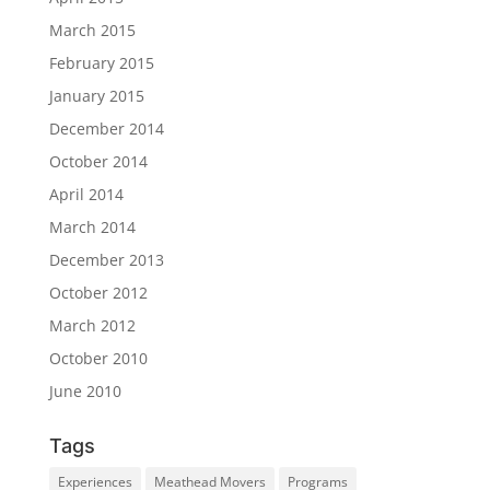
March 2015
February 2015
January 2015
December 2014
October 2014
April 2014
March 2014
December 2013
October 2012
March 2012
October 2010
June 2010
Tags
Experiences
Meathead Movers
Programs