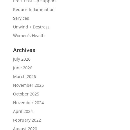
Pre + Post Op Support
Reduce Inflammation
Services
Unwind + Destress
Women's Health
Archives
July 2026
June 2026
March 2026
November 2025
October 2025
November 2024
April 2024
February 2022
August 2020