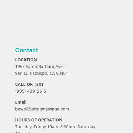
Contact
LOCATION
1957 Santa Barbara Ave.
San Luis Obispo, CA 93401
CALL OR TEXT
(805) 439-2515
Email
bewell@slocomassage.com
HOURS OF OPERATION
Tuesday–Friday 10am–6:30pm Saturday