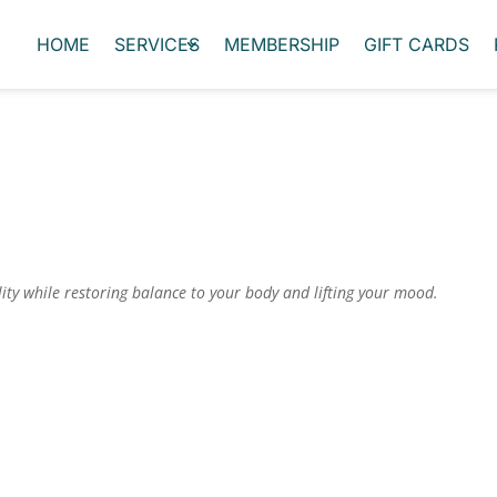
HOME
SERVICES
MEMBERSHIP
GIFT CARDS
lity while restoring balance to your body and lifting your mood.