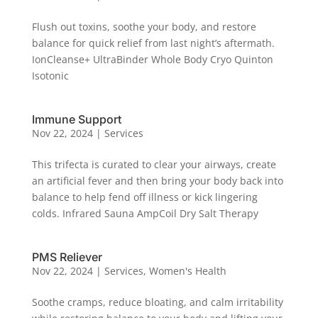
Flush out toxins, soothe your body, and restore
balance for quick relief from last night’s aftermath.
IonCleanse+ UltraBinder Whole Body Cryo Quinton
Isotonic
Immune Support
Nov 22, 2024
|
Services
This trifecta is curated to clear your airways, create
an artificial fever and then bring your body back into
balance to help fend off illness or kick lingering
colds. Infrared Sauna AmpCoil Dry Salt Therapy
PMS Reliever
Nov 22, 2024
|
Services
,
Women's Health
Soothe cramps, reduce bloating, and calm irritability