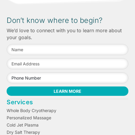
Don’t know where to begin?
We’d love to connect with you to learn more about
your goals.
LEARN MORE
Services
Whole Body Cryotherapy
Personalized Massage
Cold Jet Plasma
Dry Salt Therapy