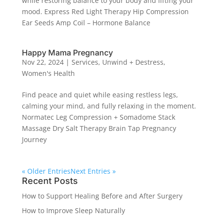
while restoring balance to your body and lifting your
mood. Express Red Light Therapy Hip Compression
Ear Seeds Amp Coil – Hormone Balance
Happy Mama Pregnancy
Nov 22, 2024
|
Services
,
Unwind + Destress
,
Women's Health
Find peace and quiet while easing restless legs,
calming your mind, and fully relaxing in the moment.
Normatec Leg Compression + Somadome Stack
Massage Dry Salt Therapy Brain Tap Pregnancy
Journey
« Older Entries
Next Entries »
Recent Posts
How to Support Healing Before and After Surgery
How to Improve Sleep Naturally