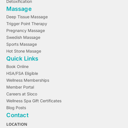
Detoxification
Massage
Deep Tissue Massage
Trigger Point Therapy
Pregnancy Massage
Swedish Massage
Sports Massage
Hot Stone Masage
Quick Links
Book Online
HSA/FSA Eligible
Wellness Memberships
Member Portal
Careers at Sloco
Wellness Spa Gift Certificates
Blog Posts
Contact
LOCATION