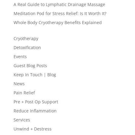
A Real Guide to Lymphatic Drainage Massage
Meditation Pod for Stress Relief: Is It Worth It?
Whole Body Cryotherapy Benefits Explained
Cryotherapy
Detoxification
Events
Guest Blog Posts
Keep In Touch | Blog
News
Pain Relief
Pre + Post Op Support
Reduce Inflammation
Services
Unwind + Destress