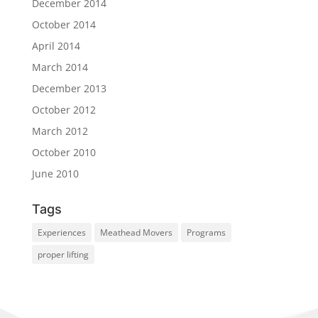
December 2014
October 2014
April 2014
March 2014
December 2013
October 2012
March 2012
October 2010
June 2010
Tags
Experiences
Meathead Movers
Programs
proper lifting