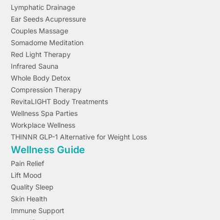
Lymphatic Drainage
Ear Seeds Acupressure
Couples Massage
Somadome Meditation
Red Light Therapy
Infrared Sauna
Whole Body Detox
Compression Therapy
RevitaLIGHT Body Treatments
Wellness Spa Parties
Workplace Wellness
THINNR GLP-1 Alternative for Weight Loss
Wellness Guide
Pain Relief
Lift Mood
Quality Sleep
Skin Health
Immune Support