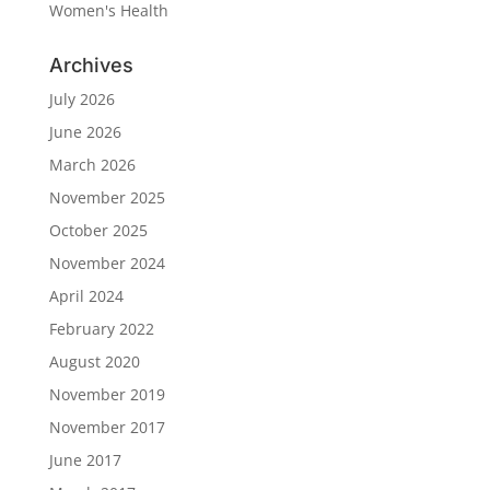
Women's Health
Archives
July 2026
June 2026
March 2026
November 2025
October 2025
November 2024
April 2024
February 2022
August 2020
November 2019
November 2017
June 2017