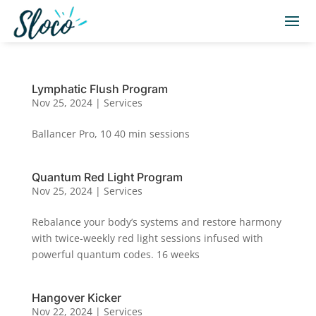
Lymphatic Flush Program
Nov 25, 2024
|
Services
Ballancer Pro, 10 40 min sessions
Quantum Red Light Program
Nov 25, 2024
|
Services
Rebalance your body’s systems and restore harmony
with twice-weekly red light sessions infused with
powerful quantum codes. 16 weeks
Hangover Kicker
Nov 22, 2024
|
Services