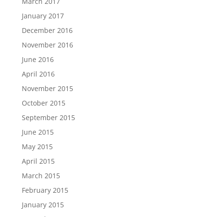
March 2017
January 2017
December 2016
November 2016
June 2016
April 2016
November 2015
October 2015
September 2015
June 2015
May 2015
April 2015
March 2015
February 2015
January 2015