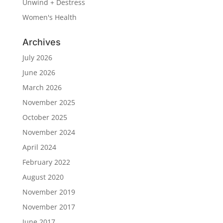
Unwind + Destress
Women's Health
Archives
July 2026
June 2026
March 2026
November 2025
October 2025
November 2024
April 2024
February 2022
August 2020
November 2019
November 2017
June 2017