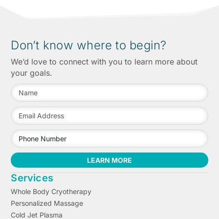
Don’t know where to begin?
We’d love to connect with you to learn more about
your goals.
LEARN MORE
Services
Whole Body Cryotherapy
Personalized Massage
Cold Jet Plasma