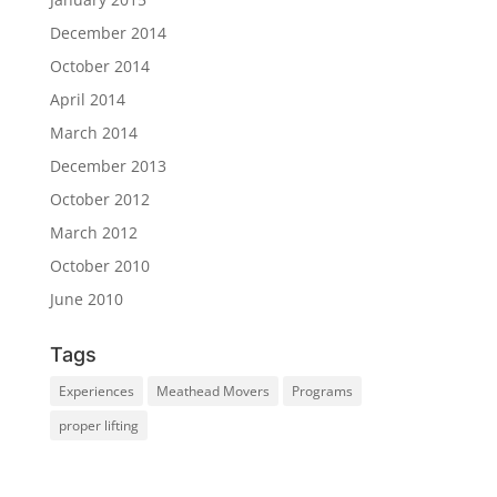
December 2014
October 2014
April 2014
March 2014
December 2013
October 2012
March 2012
October 2010
June 2010
Tags
Experiences
Meathead Movers
Programs
proper lifting