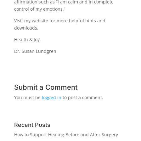
affirmation such as “I am calm and in complete
control of my emotions.”
Visit my website for more helpful hints and
downloads.
Health & Joy,
Dr. Susan Lundgren
Submit a Comment
You must be
logged in
to post a comment.
Recent Posts
How to Support Healing Before and After Surgery