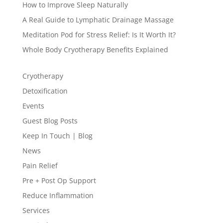
How to Improve Sleep Naturally
A Real Guide to Lymphatic Drainage Massage
Meditation Pod for Stress Relief: Is It Worth It?
Whole Body Cryotherapy Benefits Explained
Cryotherapy
Detoxification
Events
Guest Blog Posts
Keep In Touch | Blog
News
Pain Relief
Pre + Post Op Support
Reduce Inflammation
Services