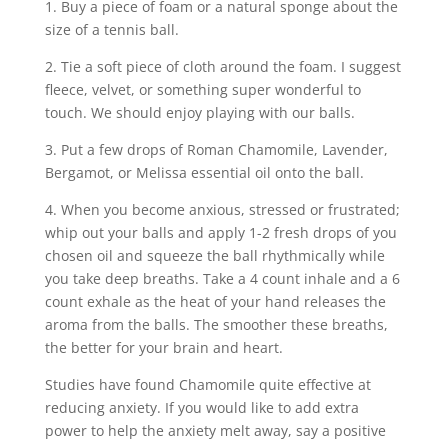
1. Buy a piece of foam or a natural sponge about the
size of a tennis ball.
2. Tie a soft piece of cloth around the foam. I suggest
fleece, velvet, or something super wonderful to
touch. We should enjoy playing with our balls.
3. Put a few drops of Roman Chamomile, Lavender,
Bergamot, or Melissa essential oil onto the ball.
4. When you become anxious, stressed or frustrated;
whip out your balls and apply 1-2 fresh drops of you
chosen oil and squeeze the ball rhythmically while
you take deep breaths. Take a 4 count inhale and a 6
count exhale as the heat of your hand releases the
aroma from the balls. The smoother these breaths,
the better for your brain and heart.
Studies have found Chamomile quite effective at
reducing anxiety. If you would like to add extra
power to help the anxiety melt away, say a positive