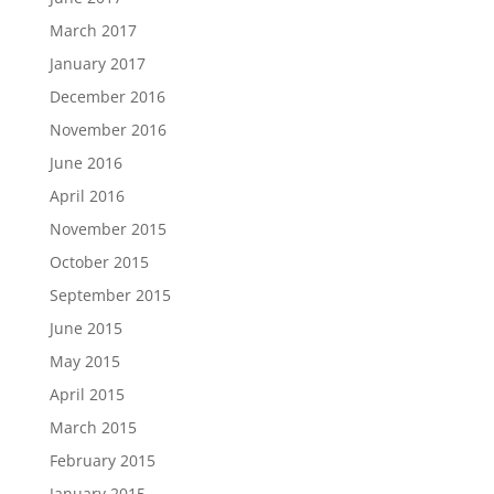
March 2017
January 2017
December 2016
November 2016
June 2016
April 2016
November 2015
October 2015
September 2015
June 2015
May 2015
April 2015
March 2015
February 2015
January 2015