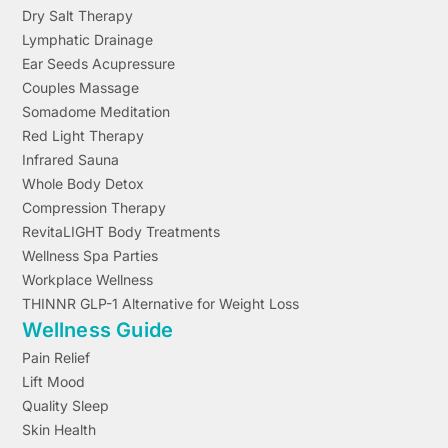
Dry Salt Therapy
Lymphatic Drainage
Ear Seeds Acupressure
Couples Massage
Somadome Meditation
Red Light Therapy
Infrared Sauna
Whole Body Detox
Compression Therapy
RevitaLIGHT Body Treatments
Wellness Spa Parties
Workplace Wellness
THINNR GLP-1 Alternative for Weight Loss
Wellness Guide
Pain Relief
Lift Mood
Quality Sleep
Skin Health