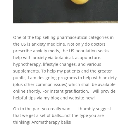
One of the top selling pharmaceutical categories in
the US is anxiety medicine. Not only do doctors
prescribe anxiety meds, the US population seeks
help with anxiety via botanical, acupuncture,
hypnotherapy, lifestyle changes, and various
supplements. To help my patients and the greater
public, I am designing programs to help with anxiety
(plus other common issues) which shall be available
online shortly. For instant gratification, I will provide
helpful tips via my blog and website now!
On to the part you really want … I humbly suggest
that we get a set of balls…not the type you are
thinking! Aromatherapy balls!