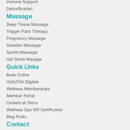
Immune Support
Detoxification
Massage
Deep Tissue Massage
Trigger Point Therapy
Pregnancy Massage
Swedish Massage
Sports Massage
Hot Stone Masage
Quick Links
Book Online
HSA/FSA Eligible
Wellness Memberships
Member Portal
Careers at Sloco
Wellness Spa Gift Certificates
Blog Posts
Contact