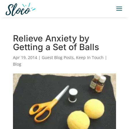
Relieve Anxiety by
Getting a Set of Balls
Apr 19, 2014
|
Guest Blog Posts
,
Keep In Touch |
Blog