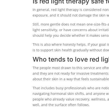
Is red light therapy safe
In general, red light therapy is considered non
exposure, and it should not damage the skin wh
Still, more gentle does not mean one-size-fits-a
light sensitivity, or have concerns about irrita
should help you decide whether it makes sense
This is also where honesty helps. If your goal i
is to support skin health gradually without dow
Who tends to love red lig
The people most drawn to this service are ofte
and they are not ready for invasive treatments
about their skin in a way that feels sustainable
That includes busy professionals who are notic
navigating hormonal skin shifts, and anyone w
people who already value recovery, wellness, 
well, and the surface often follows.