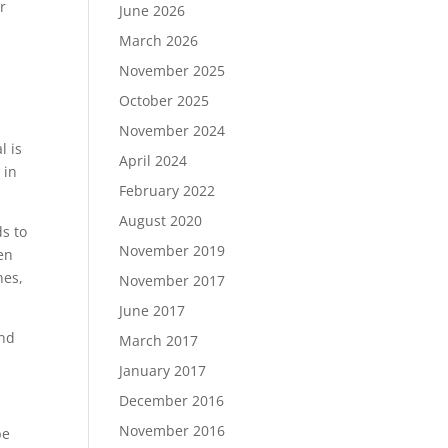
r
June 2026
.
March 2026
November 2025
October 2025
November 2024
l is
April 2024
 in
February 2022
August 2020
ds to
November 2019
en
nes,
November 2017
June 2017
and
March 2017
January 2017
December 2016
November 2016
be