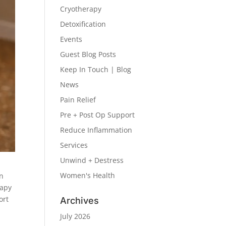
Cryotherapy
Detoxification
Events
Guest Blog Posts
Keep In Touch | Blog
News
Pain Relief
Pre + Post Op Support
Reduce Inflammation
Services
Unwind + Destress
Women's Health
un
rapy
ort
Archives
July 2026