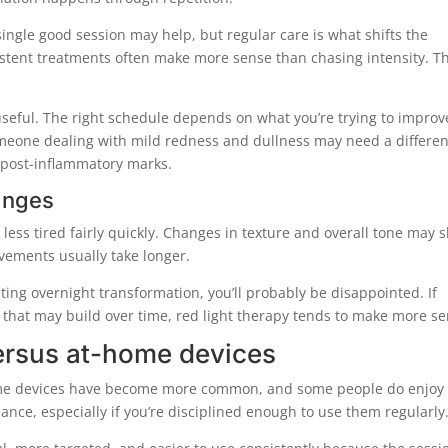
 single good session may help, but regular care is what shifts the
sistent treatments often make more sense than chasing intensity. T
useful. The right schedule depends on what you’re trying to improv
omeone dealing with mild redness and dullness may need a differen
 post-inflammatory marks.
anges
 less tired fairly quickly. Changes in texture and overall tone may 
vements usually take longer.
ecting overnight transformation, you’ll probably be disappointed. If
t that may build over time, red light therapy tends to make more se
versus at-home devices
-home devices have become more common, and some people do enjoy
nce, especially if you’re disciplined enough to use them regularly