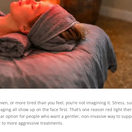
neven, or more tired than you feel, you’re not imagining it. Stress, s
ging all show up on the face first. That’s one reason red light the
ar option for people who want a gentler, non-invasive way to supp
t to more aggressive treatments.