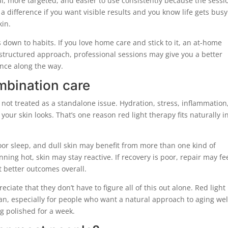
, more targeted, and easier to use consistently because the sessio
a difference if you want visible results and you know life gets busy
kin.
down to habits. If you love home care and stick to it, an at-home
structured approach, professional sessions may give you a better
ance along the way.
mbination care
 not treated as a standalone issue. Hydration, stress, inflammation
 your skin looks. That’s one reason red light therapy fits naturally i
or sleep, and dull skin may benefit from more than one kind of
ning hot, skin may stay reactive. If recovery is poor, repair may fe
 better outcomes overall.
iate that they don’t have to figure all of this out alone. Red light
an, especially for people who want a natural approach to aging wel
ng polished for a week.