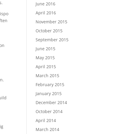
s.
June 2016
April 2016
bispo
ften
November 2015
October 2015
e
September 2015
ion
June 2015
May 2015
April 2015
March 2015
n.
February 2015
January 2015
uild
December 2014
October 2014
April 2014
ig
March 2014