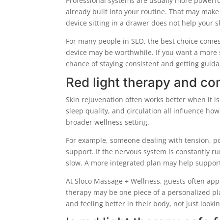
Professional systems are usually more powerful
already built into your routine. That may make 
device sitting in a drawer does not help your s
For many people in SLO, the best choice comes 
device may be worthwhile. If you want a more 
chance of staying consistent and getting guid
Red light therapy and co
Skin rejuvenation often works better when it is
sleep quality, and circulation all influence how
broader wellness setting.
For example, someone dealing with tension, po
support. If the nervous system is constantly run
slow. A more integrated plan may help support
At Sloco Massage + Wellness, guests often apprec
therapy may be one piece of a personalized pl
and feeling better in their body, not just looki