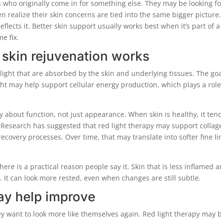
ts who originally come in for something else. They may be looking fo
en realize their skin concerns are tied into the same bigger picture
flects it. Better skin support usually works best when it’s part of a
me fix.
r skin rejuvenation works
light that are absorbed by the skin and underlying tissues. The goa
ght may help support cellular energy production, which plays a role
y about function, not just appearance. When skin is healthy, it ten
 Research has suggested that red light therapy may support collag
recovery processes. Over time, that may translate into softer fine li
ere is a practical reason people say it. Skin that is less inflamed 
y. It can look more rested, even when changes are still subtle.
ay help improve
ey want to look more like themselves again. Red light therapy may 