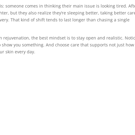
is: someone comes in thinking their main issue is looking tired. Aft
ter, but they also realize they’re sleeping better, taking better car
ry. That kind of shift tends to last longer than chasing a single
in rejuvenation, the best mindset is to stay open and realistic. Noti
o show you something. And choose care that supports not just how
our skin every day.