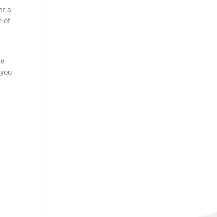
er a
e of
ce
 you