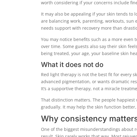
worth considering if your concerns include fine
It may also be appealing if your skin tends to 
are balancing work, parenting, workouts, sun e
needs support with recovery more than drastic
You may notice benefits such as a more even ton
over time. Some guests also say their skin feel
being treated, your age, your baseline skin he
What it does not do
Red light therapy is not the best fit for every 
advanced pigmentation, or wants dramatic res
It’s a supportive therapy, not a miracle treatme
That distinction matters. The people happiest 
gradually. It may help the skin function bette
Why consistency matters
One of the biggest misunderstandings about red
result. Skin rarely works that way. Most rejuv