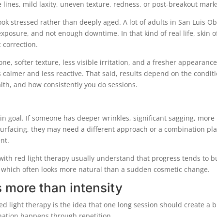
 lines, mild laxity, uneven texture, redness, or post-breakout mark
look stressed rather than deeply aged. A lot of adults in San Luis O
xposure, and not enough downtime. In that kind of real life, skin o
 correction.
e, softer texture, less visible irritation, and a fresher appearanc
s calmer and less reactive. That said, results depend on the condit
alth, and how consistently you do sessions.
skin goal. If someone has deeper wrinkles, significant sagging, more
urfacing, they may need a different approach or a combination pla
nt.
with red light therapy usually understand that progress tends to b
r, which often looks more natural than a sudden cosmetic change.
 more than intensity
 light therapy is the idea that one long session should create a b
enation happens through repetition.