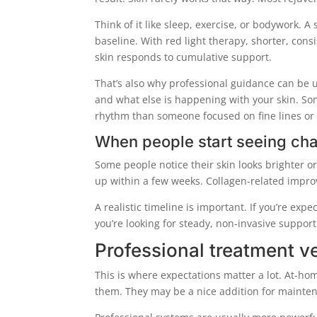
Think of it like sleep, exercise, or bodywork. A
baseline. With red light therapy, shorter, con
skin responds to cumulative support.
That’s also why professional guidance can be 
and what else is happening with your skin. S
rhythm than someone focused on fine lines or
When people start seeing ch
Some people notice their skin looks brighter or
up within a few weeks. Collagen-related impro
A realistic timeline is important. If you’re exp
you’re looking for steady, non-invasive suppor
Professional treatment 
This is where expectations matter a lot. At
them. They may be a nice addition for maintena