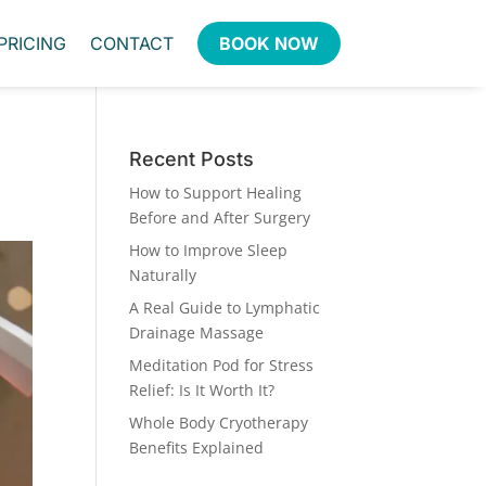
PRICING
CONTACT
BOOK NOW
Recent Posts
How to Support Healing
Before and After Surgery
How to Improve Sleep
Naturally
A Real Guide to Lymphatic
Drainage Massage
Meditation Pod for Stress
Relief: Is It Worth It?
Whole Body Cryotherapy
Benefits Explained