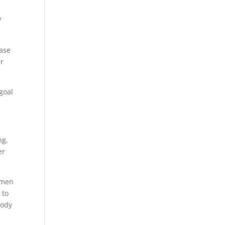
V
ease
er
 goal
ng,
er
women
 to
body