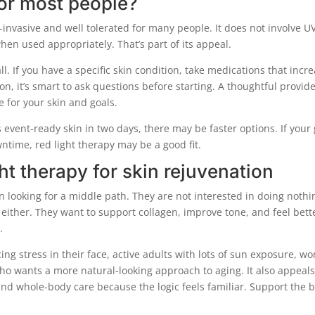
 for most people?
-invasive and well tolerated for many people. It does not involve U
en used appropriately. That’s part of its appeal.
ll. If you have a specific skin condition, take medications that incr
tion, it’s smart to ask questions before starting. A thoughtful provid
 for your skin and goals.
s event-ready skin in two days, there may be faster options. If your
ntime, red light therapy may be a good fit.
ht therapy for skin rejuvenation
n looking for a middle path. They are not interested in doing nothi
 either. They want to support collagen, improve tone, and feel bett
.
ing stress in their face, active adults with lots of sun exposure, 
ho wants a more natural-looking approach to aging. It also appeals
and whole-body care because the logic feels familiar. Support the 