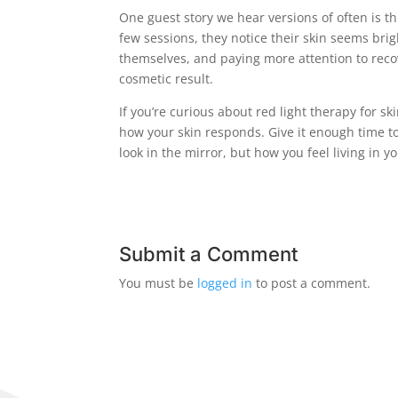
One guest story we hear versions of often is th
few sessions, they notice their skin seems brigh
themselves, and paying more attention to recove
cosmetic result.
If you’re curious about red light therapy for sk
how your skin responds. Give it enough time t
look in the mirror, but how you feel living in y
Submit a Comment
You must be
logged in
to post a comment.