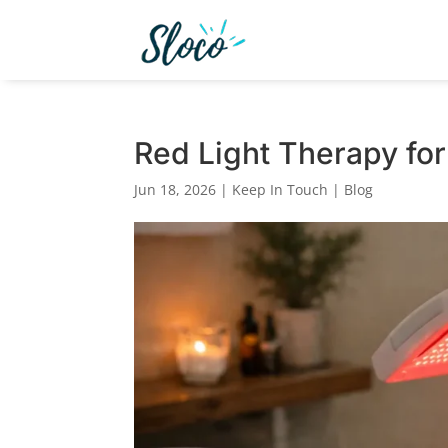
Red Light Therapy for
Jun 18, 2026
|
Keep In Touch | Blog