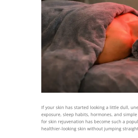
If your skin has started looking a little dull, u
exposure, sleep habits, hormones, and simple a
for skin rejuvenation has become such a popul
healthier-looking skin without jumping straigh