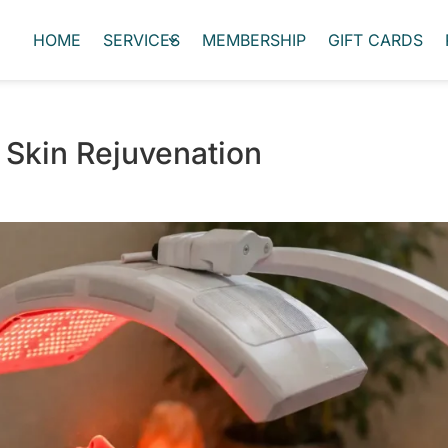
HOME
SERVICES
MEMBERSHIP
GIFT CARDS
 Skin Rejuvenation