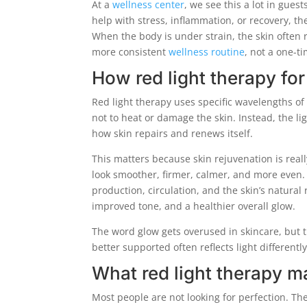
At a
wellness center
, we see this a lot in gues
help with stress, inflammation, or recovery, th
When the body is under strain, the skin often re
more consistent
wellness routine
, not a one-ti
How red light therapy fo
Red light therapy uses specific wavelengths of 
not to heat or damage the skin. Instead, the li
how skin repairs and renews itself.
This matters because skin rejuvenation is reall
look smoother, firmer, calmer, and more even.
production, circulation, and the skin’s natural 
improved tone, and a healthier overall glow.
The word glow gets overused in skincare, but th
better supported often reflects light differentl
What red light therapy m
Most people are not looking for perfection. Th