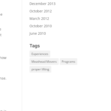
December 2013
October 2012
he
March 2012
October 2010
e
June 2010
t
Tags
Experiences
show
Meathead Movers
Programs
proper lifting
nse.
.