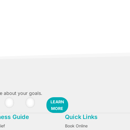
 Luis Obispo.
re about your goals.
LEARN
MORE
ness Guide
Quick Links
ief
Book Online