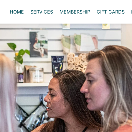
HOME
SERVICES
MEMBERSHIP
GIFT CARDS
Self-Care Scholarship
rove the wellbeing of our community and those in it. Our e
ffer, and we want to share them with a member of our commu