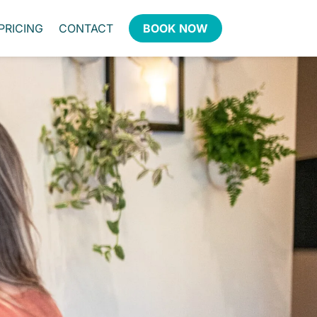
PRICING
CONTACT
BOOK NOW
ntire team loves the
nity every month at