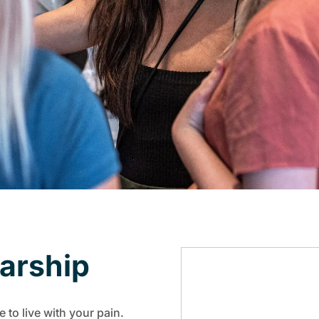
not cost.
APPLY NOW
larship
e to live with your pain.