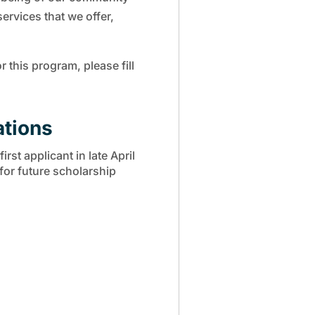
services that we offer,
r this program, please fill
ations
rst applicant in late April
 for future scholarship