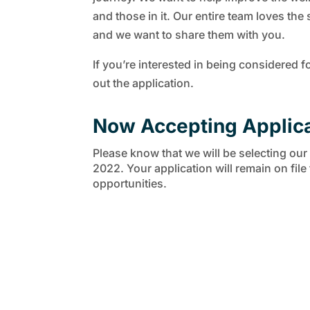
and those in it. Our entire team loves the 
and we want to share them with you.
If you’re interested in being considered fo
out the application.
Now Accepting Applic
Please know that we will be selecting our fi
2022. Your application will remain on file
opportunities.