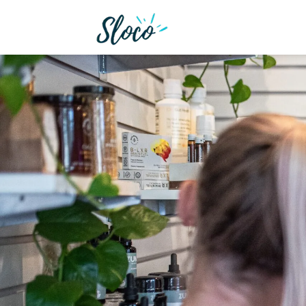
We want to help imp
services that we o