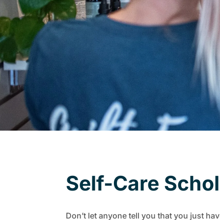
Self-Care Scho
Don’t let anyone tell you that you just hav