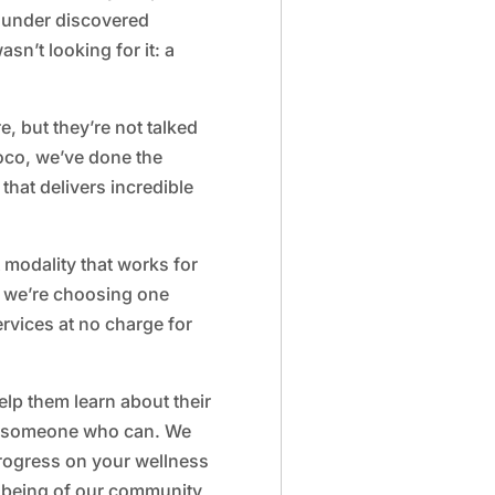
ounder discovered
asn’t looking for it: a
re, but they’re not talked
loco, we’ve done the
hat delivers incredible
t modality that works for
 we’re choosing one
ervices at no charge for
lp them learn about their
ow someone who can. We
rogress on your wellness
llbeing of our community