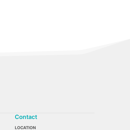
Contact
LOCATION