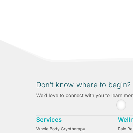
A new kind of wellness experience in San
Don’t know where to begin?
We’d love to connect with you to learn mo
Services
Well
Whole Body Cryotherapy
Pain Rel