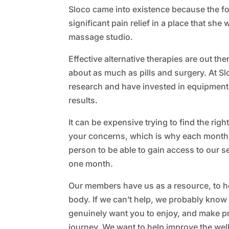
Sloco came into existence because the f
significant pain relief in a place that she w
massage studio.
Effective alternative therapies are out the
about as much as pills and surgery. At S
research and have invested in equipment t
results.
It can be expensive trying to find the righ
your concerns, which is why each month
person to be able to gain access to our s
one month.
Our members have us as a resource, to he
body. If we can’t help, we probably kn
genuinely want you to enjoy, and make p
journey. We want to help improve the we