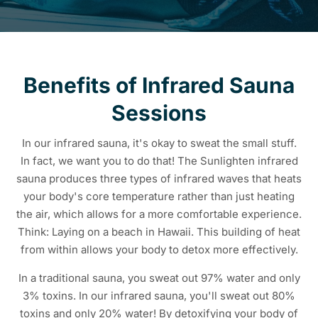
Benefits of Infrared Sauna
Sessions
In our infrared sauna, it's okay to sweat the small stuff.
In fact, we want you to do that! The Sunlighten infrared
sauna produces three types of infrared waves that heats
your body's core temperature rather than just heating
the air, which allows for a more comfortable experience.
Think: Laying on a beach in Hawaii. This building of heat
from within allows your body to detox more effectively.
In a traditional sauna, you sweat out 97% water and only
3% toxins. In our infrared sauna, you'll sweat out 80%
toxins and only 20% water! By detoxifying your body of