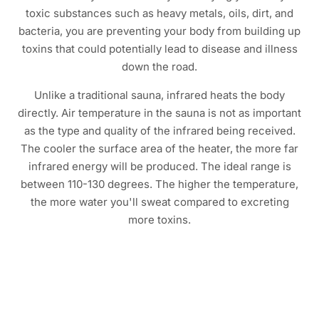
toxic substances such as heavy metals, oils, dirt, and
bacteria, you are preventing your body from building up
toxins that could potentially lead to disease and illness
down the road.
Unlike a traditional sauna, infrared heats the body
directly. Air temperature in the sauna is not as important
as the type and quality of the infrared being received.
The cooler the surface area of the heater, the more far
infrared energy will be produced. The ideal range is
between 110-130 degrees. The higher the temperature,
the more water you'll sweat compared to excreting
more toxins.