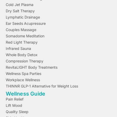
Cold Jet Plasma
Dry Salt Therapy
Lymphatic Drainage
Ear Seeds Acupressure
Couples Massage
Somadome Meditation
Red Light Therapy
Infrared Sauna
Whole Body Detox
Compression Therapy
RevitaLIGHT Body Treatments
Wellness Spa Parties
Workplace Wellness
THINNR GLP-1 Alternative for Weight Loss
Wellness Guide
Pain Relief
Lift Mood
Quality Sleep