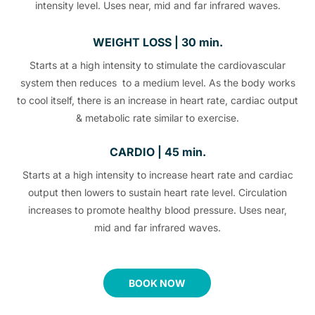
intensity level. Uses near, mid and far infrared waves.
WEIGHT LOSS | 30 min.
Starts at a high intensity to stimulate the cardiovascular
system then reduces to a medium level. As the body works
to cool itself, there is an increase in heart rate, cardiac output
& metabolic rate similar to exercise.
CARDIO | 45 min.
Starts at a high intensity to increase heart rate and cardiac
output then lowers to sustain heart rate level. Circulation
increases to promote healthy blood pressure. Uses near,
mid and far infrared waves.
BOOK NOW