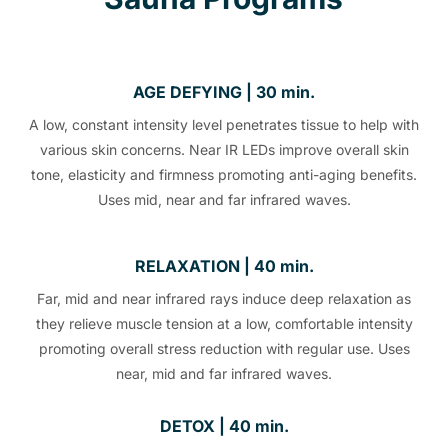
AGE DEFYING | 30 min.
A low, constant intensity level penetrates tissue to help with
various skin concerns. Near IR LEDs improve overall skin
tone, elasticity and firmness promoting anti-aging benefits.
Uses mid, near and far infrared waves.
RELAXATION | 40 min.
Far, mid and near infrared rays induce deep relaxation as
they relieve muscle tension at a low, comfortable intensity
promoting overall stress reduction with regular use. Uses
near, mid and far infrared waves.
DETOX | 40 min.