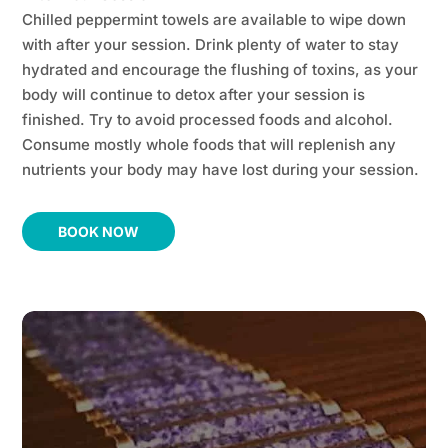
Chilled peppermint towels are available to wipe down
with after your session. Drink plenty of water to stay
hydrated and encourage the flushing of toxins, as your
body will continue to detox after your session is
finished. Try to avoid processed foods and alcohol.
Consume mostly whole foods that will replenish any
nutrients your body may have lost during your session.
BOOK NOW