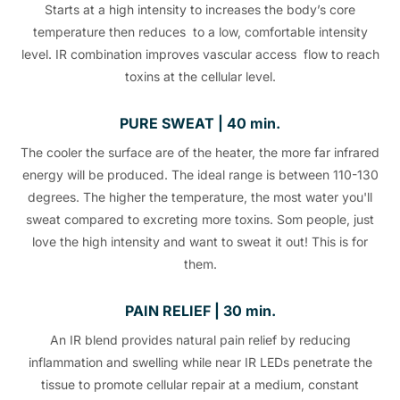
Starts at a high intensity to increases the body’s core
temperature then reduces to a low, comfortable intensity
level. IR combination improves vascular access flow to reach
toxins at the cellular level.
PURE SWEAT | 40 min.
The cooler the surface are of the heater, the more far infrared
energy will be produced. The ideal range is between 110-130
degrees. The higher the temperature, the most water you'll
sweat compared to excreting more toxins. Som people, just
love the high intensity and want to sweat it out! This is for
them.
PAIN RELIEF | 30 min.
An IR blend provides natural pain relief by reducing
inflammation and swelling while near IR LEDs penetrate the
tissue to promote cellular repair at a medium, constant