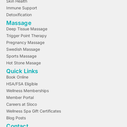
Skin Health
Immune Support
Detoxification
Massage
Deep Tissue Massage
Trigger Point Therapy
Pregnancy Massage
Swedish Massage
Sports Massage
Hot Stone Masage
Quick Links
Book Online
HSA/FSA Eligible
Wellness Memberships
Member Portal
Careers at Sloco
Wellness Spa Gift Certificates
Blog Posts
Contact