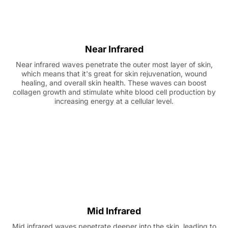
Near Infrared
Near infrared waves penetrate the outer most layer of skin,
which means that it's great for skin rejuvenation, wound
healing, and overall skin health. These waves can boost
collagen growth and stimulate white blood cell production by
increasing energy at a cellular level.
Mid Infrared
Mid infrared waves penetrate deeper into the skin, leading to