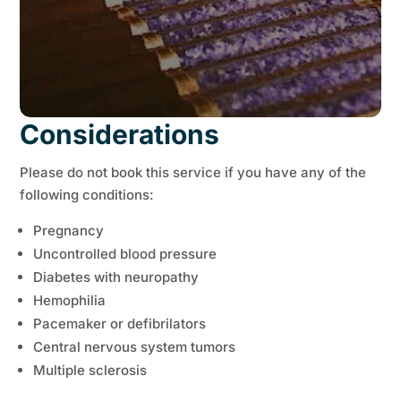
Considerations
Please do not book this service if you have any of the
following conditions:
Pregnancy
Uncontrolled blood pressure
Diabetes with neuropathy
Hemophilia
Pacemaker or defibrilators
Central nervous system tumors
Multiple sclerosis