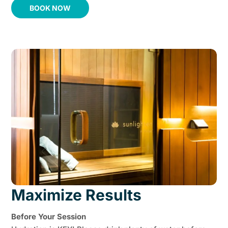
BOOK NOW
Maximize Results
Before Your Session