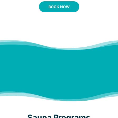
BOOK NOW
Melt the stress and tension
away, in a private, relaxing
setting.
Sauna Programs