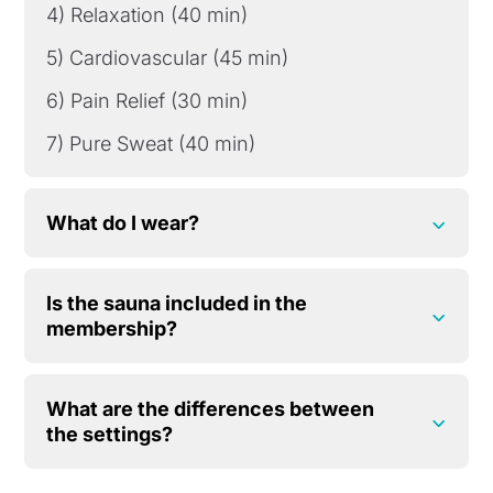
4) Relaxation (40 min)
5) Cardiovascular (45 min)
6) Pain Relief (30 min)
7) Pure Sweat (40 min)
What do I wear?
Is the sauna included in the
membership?
What are the differences between
the settings?