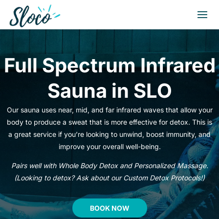
Full Spectrum Infrared
Sauna in SLO
Our sauna uses near, mid, and far infrared waves that allow your
body to produce a sweat that is more effective for detox. This is
a great service if you’re looking to unwind, boost immunity, and
improve your overall well-being.
Pairs well with Whole Body Detox and Personalized Massage.
(Looking to detox? Ask about our Custom Detox Protocols!)
BOOK NOW