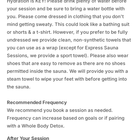
Hydration is KEY! Please drink plenty of water before
your session and be sure to bring a water bottle with
you. Please come dressed in clothing that you don't
mind getting sweaty. This could look like a bathing suit
or shorts & a t-shirt. However, if you prefer to be fully
undressed we provide clean, non-synthetic towels that
you can use as a wrap (except for Express Sauna
Sessions, we provide a sport towel). Please also wear
shoes that are easy to remove as there are no shoes
permitted inside the sauna. We will provide you with a
steam towel to wipe your feet with before getting into
the sauna.
Recommended Frequency
We recommend you book a session as needed.
Frequency can increase based on goals or if pairing
with a Whole Body Detox.
After Your Session