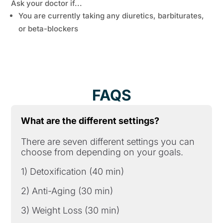
Ask your doctor if...
You are currently taking any diuretics, barbiturates,
or beta-blockers
FAQS
What are the different settings?
There are seven different settings you can
choose from depending on your goals.
1) Detoxification (40 min)
2) Anti-Aging (30 min)
3) Weight Loss (30 min)