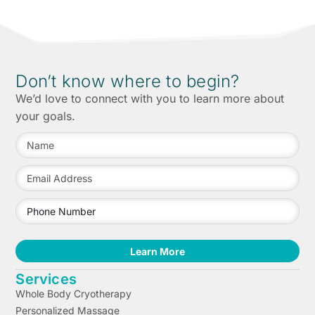
Don’t know where to begin?
We’d love to connect with you to learn more about
your goals.
Learn More
Services
Whole Body Cryotherapy
Personalized Massage