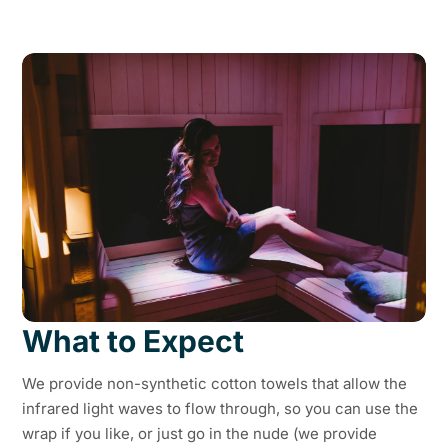
What to Expect
We provide non-synthetic cotton towels that allow the
infrared light waves to flow through, so you can use the
wrap if you like, or just go in the nude (we provide