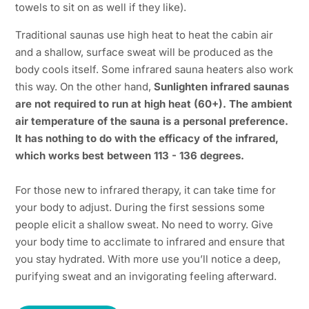
towels to sit on as well if they like).
Traditional saunas use high heat to heat the cabin air
and a shallow, surface sweat will be produced as the
body cools itself. Some infrared sauna heaters also work
this way. On the other hand,
Sunlighten infrared saunas
are not required to run at high heat (60+). The ambient
air temperature of the sauna is a personal preference.
It has nothing to do with the efficacy of the infrared,
which works best between 113 - 136 degrees.
For those new to infrared therapy, it can take time for
your body to adjust. During the first sessions some
people elicit a shallow sweat. No need to worry. Give
your body time to acclimate to infrared and ensure that
you stay hydrated. With more use you’ll notice a deep,
purifying sweat and an invigorating feeling afterward.