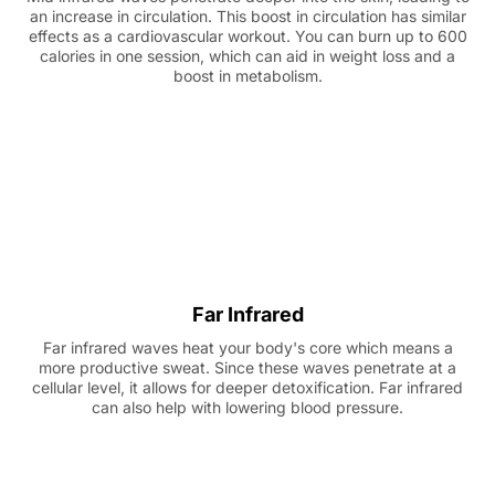
an increase in circulation. This boost in circulation has similar
effects as a cardiovascular workout. You can burn up to 600
calories in one session, which can aid in weight loss and a
boost in metabolism.
Far Infrared
Far infrared waves heat your body's core which means a
more productive sweat. Since these waves penetrate at a
cellular level, it allows for deeper detoxification. Far infrared
can also help with lowering blood pressure.