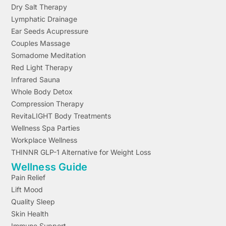
Dry Salt Therapy
Lymphatic Drainage
Ear Seeds Acupressure
Couples Massage
Somadome Meditation
Red Light Therapy
Infrared Sauna
Whole Body Detox
Compression Therapy
RevitaLIGHT Body Treatments
Wellness Spa Parties
Workplace Wellness
THINNR GLP-1 Alternative for Weight Loss
Wellness Guide
Pain Relief
Lift Mood
Quality Sleep
Skin Health
Immune Support