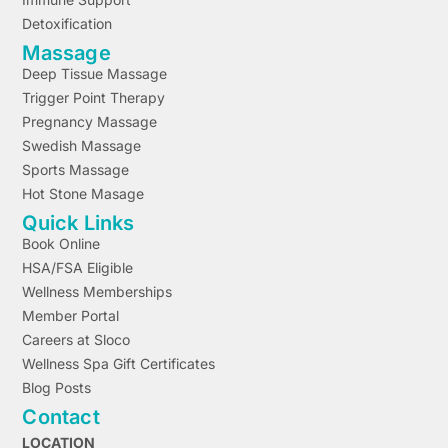
Detoxification
Massage
Deep Tissue Massage
Trigger Point Therapy
Pregnancy Massage
Swedish Massage
Sports Massage
Hot Stone Masage
Quick Links
Book Online
HSA/FSA Eligible
Wellness Memberships
Member Portal
Careers at Sloco
Wellness Spa Gift Certificates
Blog Posts
Contact
LOCATION