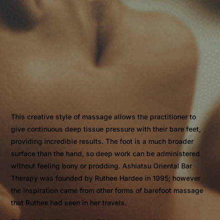
This creative style of massage allows the practitioner to
give continuous deep tissue pressure with their bare feet,
providing incredible results. The foot is a much broader
surface than the hand, so deep work can be administered
without feeling bony or prodding. Ashiatsu Oriental Bar
Therapy was founded by Ruthee Hardee in 1995; however
the inspiration came from other forms of barefoot massage
that Ruthee had seen in her travels.