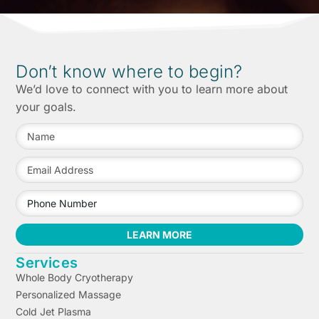
Don’t know where to begin?
We’d love to connect with you to learn more about
your goals.
LEARN MORE
Services
Whole Body Cryotherapy
Personalized Massage
Cold Jet Plasma