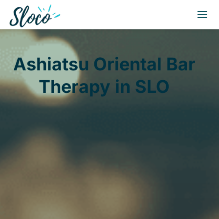
Ashiatsu Oriental Bar
Therapy in SLO