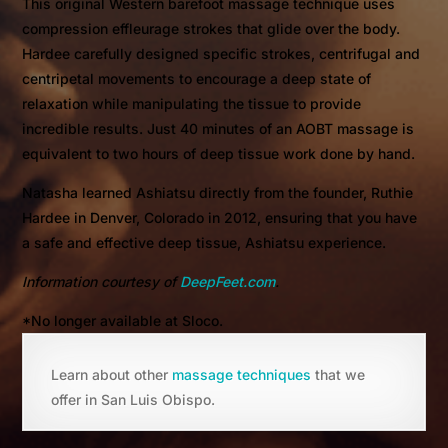
This original Western barefoot massage technique uses
compression effleurage strokes that glide over the body.
Hardee carefully designed specific strokes, centrifugal and
centripetal movements to encourage a deep state of
relaxation while manipulating the tissue to provide
incredible results. Just 40 minutes of an AOBT massage is
equivalent to two hours of deep tissue work done by hand.
Natasha learned Ashiatsu directly from the founder, Ruthie
Hardee in Denver, Colorado in 2012, ensuring that you have
a safe and effective deep tissue, Ashiatsu experience.
Information courtesy of
DeepFeet.com
.
*No longer available at Sloco.
Learn about other
massage techniques
that we
offer in San Luis Obispo.