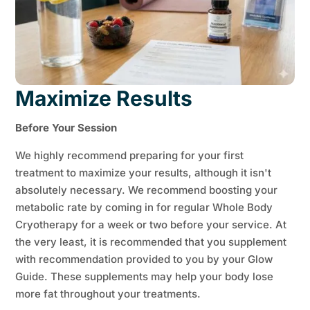
Maximize Results
Before Your Session
We highly recommend preparing for your first
treatment to maximize your results, although it isn't
absolutely necessary. We recommend boosting your
metabolic rate by coming in for regular Whole Body
Cryotherapy for a week or two before your service. At
the very least, it is recommended that you supplement
with recommendation provided to you by your Glow
Guide. These supplements may help your body lose
more fat throughout your treatments.