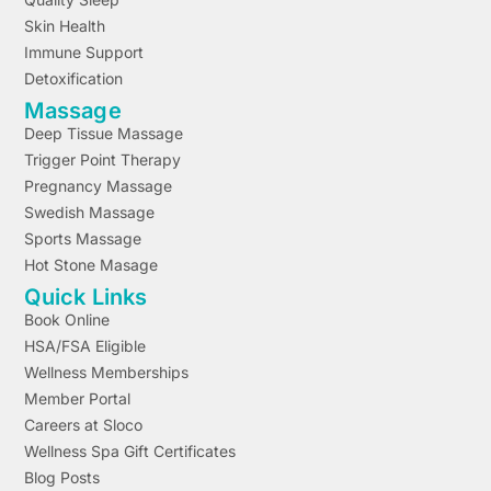
Skin Health
Immune Support
Detoxification
Massage
Deep Tissue Massage
Trigger Point Therapy
Pregnancy Massage
Swedish Massage
Sports Massage
Hot Stone Masage
Quick Links
Book Online
HSA/FSA Eligible
Wellness Memberships
Member Portal
Careers at Sloco
Wellness Spa Gift Certificates
Blog Posts