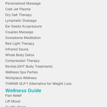
Personalized Massage
Cold Jet Plasma
Dry Salt Therapy
Lymphatic Drainage
Ear Seeds Acupressure
Couples Massage
Somadome Meditation
Red Light Therapy
Infrared Sauna
Whole Body Detox
Compression Therapy
RevitaLIGHT Body Treatments
Wellness Spa Parties
Workplace Wellness
THINNR GLP-1 Alternative for Weight Loss
Wellness Guide
Pain Relief
Lift Mood
Quality Sleep