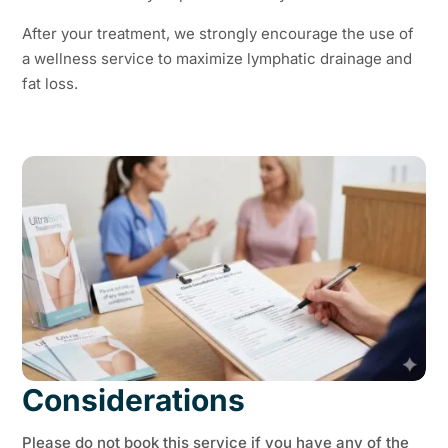
After your treatment, we strongly encourage the use of
a wellness service to maximize lymphatic drainage and
fat loss.
Considerations
Please do not book this service if you have any of the