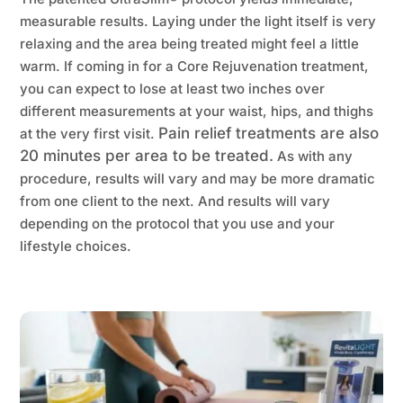
measurable results. Laying under the light itself is very
relaxing and the area being treated might feel a little
warm. If coming in for a Core Rejuvenation treatment,
you can expect to lose at least two inches over
different measurements at your waist, hips, and thighs
Pain relief treatments are also
at the very first visit.
20 minutes per area to be treated.
As with any
procedure, results will vary and may be more dramatic
from one client to the next. And results will vary
depending on the protocol that you use and your
lifestyle choices.