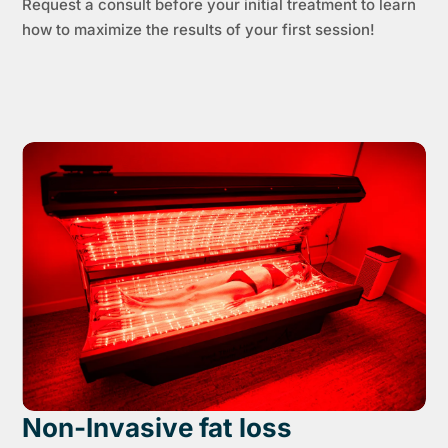
Request a consult before your initial treatment to learn
how to maximize the results of your first session!
Non-Invasive fat loss