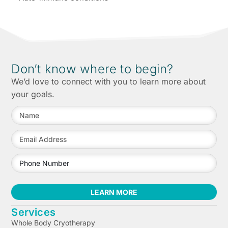
Don’t know where to begin?
We’d love to connect with you to learn more about
your goals.
LEARN MORE
Services
Whole Body Cryotherapy