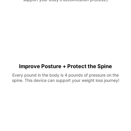
Improve Posture + Protect the Spine
Every pound in the body is 4 pounds of pressure on the
spine. This device can support your weight loss journey!