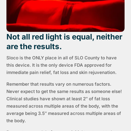
Not all red light is equal, neither
are the results.
Sloco is the ONLY place in all of SLO County to have
this device. It is the only device FDA approved for
immediate pain relief, fat loss and skin rejuvenation.
Remember that results vary on numerous factors.
Never expect to get the same results as someone else!
Clinical studies have shown at least 2″ of fat loss
measured across multiple areas of the body, with the
average being 3.5″ measured across multiple areas of
the body.