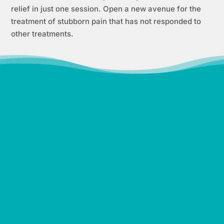
relief in just one session. Open a new avenue for the
treatment of stubborn pain that has not responded to
other treatments.
“It was difficult to lose the
weight post-pregnancy and
keep it off but with
UltraSlim, I could fit into my
jeans again! I was consistent
in my treatment plan and
lost 60 pounds with
UltraSlim! I feel so happy,