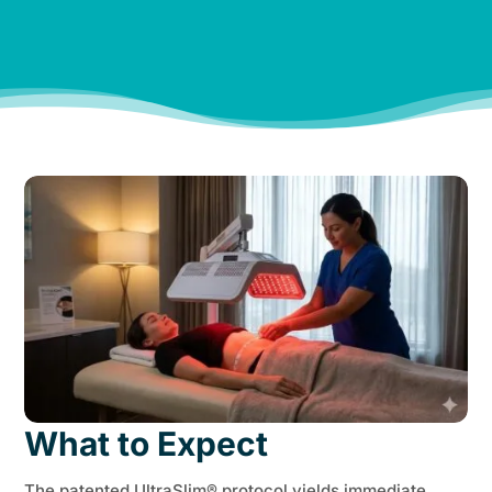
and my family feels it, too!”
Hannah W.
What to Expect
The patented UltraSlim® protocol yields immediate,