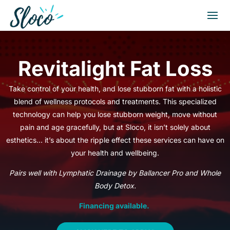
Revitalight Fat Loss
Take control of your health, and lose stubborn fat with a holistic
blend of wellness protocols and treatments. This specialized
technology can help you lose stubborn weight, move without
pain and age gracefully, but at Sloco, it isn’t solely about
esthetics… it’s about the ripple effect these services can have on
your health and wellbeing.
Pairs well with Lymphatic Drainage by Ballancer Pro and Whole
Body Detox.
Financing available.