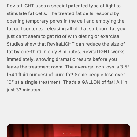
RevitaLIGHT uses a special patented type of light to
stimulate fat cells. The treated fat cells respond by
opening temporary pores in the cell and emptying the
fat cell contents, releasing all of that stubborn fat you
just can’t seem to get rid of with dieting or exercise.
Studies show that RevitaLIGHT can reduce the size of
fat by one-third in only 8 minutes. RevitaLIGHT works
immediately, showing dramatic results before you
leave the treatment room. The average inch loss is 3.5”
(54.1 fluid ounces) of pure fat! Some people lose over
10” at a single treatment! That’s a GALLON of fat! All in
just 32 minutes.