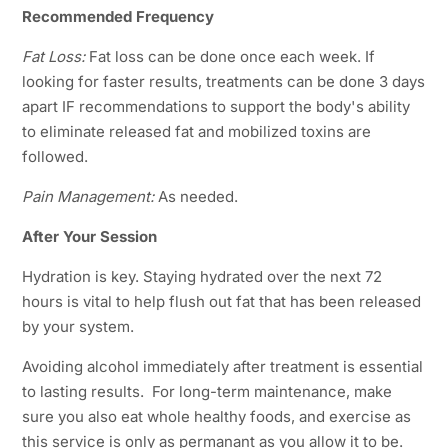
Recommended Frequency
Fat Loss:
Fat loss can be done once each week. If
looking for faster results, treatments can be done 3 days
apart IF recommendations to support the body's ability
to eliminate released fat and mobilized toxins are
followed.
Pain Management:
As needed.
After Your Session
Hydration is key. Staying hydrated over the next 72
hours is vital to help flush out fat that has been released
by your system.
Avoiding alcohol immediately after treatment is essential
to lasting results. For long-term maintenance, make
sure you also eat whole healthy foods, and exercise as
this service is only as permanant as you allow it to be.