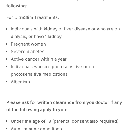
following:
For UltraSlim Treatments:
Individuals with kidney or liver disease or who are on
dialysis, or have 1 kidney
Pregnant women
Severe diabetes
Active cancer within a year
Individuals who are photosensitive or on
photosensitive medications
Albenism
Please ask for written clearance from you doctor if any
of the following apply to you:
Under the age of 18 (parental consent also required)
Auto-immune conditions