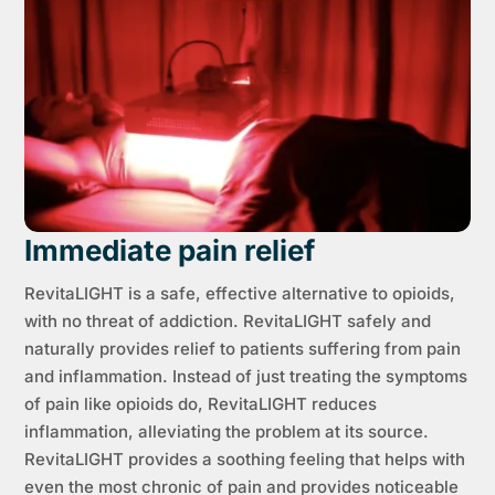
Immediate pain relief
RevitaLIGHT is a safe, effective alternative to opioids,
with no threat of addiction. RevitaLIGHT safely and
naturally provides relief to patients suffering from pain
and inflammation. Instead of just treating the symptoms
of pain like opioids do, RevitaLIGHT reduces
inflammation, alleviating the problem at its source.
RevitaLIGHT provides a soothing feeling that helps with
even the most chronic of pain and provides noticeable