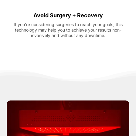
Avoid Surgery + Recovery
If you’re considering surgeries to reach your goals, this
technology may help you to achieve your results non-
invasively and without any downtime.