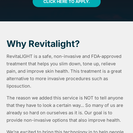
CLICK HERE TO APPLY.
Why Revitalight?
RevitaLIGHT is a safe, non-invasive and FDA-approved
treatment that helps you slim down, tone up, relieve
pain, and improve skin health. This treatment is a great
alternative to more invasive procedures such as
liposuction.
The reason we added this service is NOT to tell anyone
that they have to look a certain way... So many of us are
already so hard on ourselves as it is. Our goal is to
provide non-invasive options that also improve health.
We’re excited to bring this technology in to help people