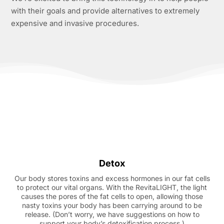
with their goals and provide alternatives to extremely
expensive and invasive procedures.
Detox
Our body stores toxins and excess hormones in our fat cells
to protect our vital organs. With the RevitaLIGHT, the light
causes the pores of the fat cells to open, allowing those
nasty toxins your body has been carrying around to be
release. (Don’t worry, we have suggestions on how to
support your body’s detoxification process.)