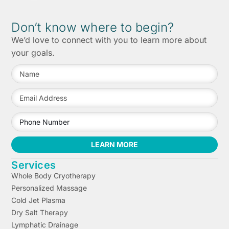
Don’t know where to begin?
We’d love to connect with you to learn more about
your goals.
LEARN MORE
Services
Whole Body Cryotherapy
Personalized Massage
Cold Jet Plasma
Dry Salt Therapy
Lymphatic Drainage