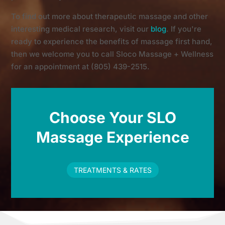
To find out more about therapeutic massage and other
interesting medical research, visit our
blog
. If you're
ready to experience the benefits of massage first hand,
then we welcome you to call Sloco Massage + Wellness
for an appointment at (805) 439-2515.
Choose Your SLO
Massage Experience
TREATMENTS & RATES