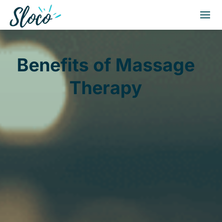
Benefits of Massage
Therapy