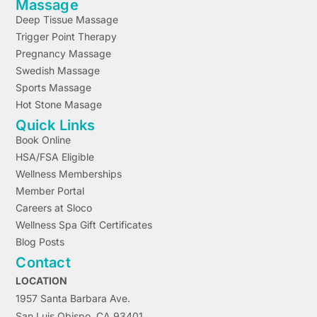
Massage
Deep Tissue Massage
Trigger Point Therapy
Pregnancy Massage
Swedish Massage
Sports Massage
Hot Stone Masage
Quick Links
Book Online
HSA/FSA Eligible
Wellness Memberships
Member Portal
Careers at Sloco
Wellness Spa Gift Certificates
Blog Posts
Contact
LOCATION
1957 Santa Barbara Ave.
San Luis Obispo, CA 93401