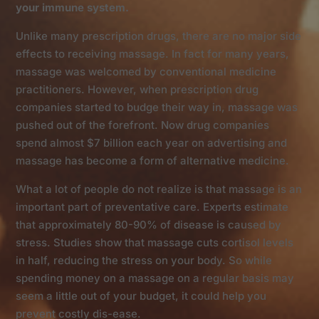
your immune system.
Unlike many prescription drugs, there are no major side
effects to receiving massage. In fact for many years,
massage was welcomed by conventional medicine
practitioners. However, when prescription drug
companies started to budge their way in, massage was
pushed out of the forefront. Now drug companies
spend almost $7 billion each year on advertising and
massage has become a form of alternative medicine.
What a lot of people do not realize is that massage is an
important part of preventative care. Experts estimate
that approximately 80-90% of disease is caused by
stress. Studies show that massage cuts cortisol levels
in half, reducing the stress on your body. So while
spending money on a massage on a regular basis may
seem a little out of your budget, it could help you
prevent costly dis-ease.