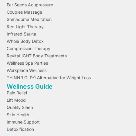
Ear Seeds Acupressure
Couples Massage
Somadome Meditation
Red Light Therapy
Infrared Sauna
Whole Body Detox
Compression Therapy
RevitaLIGHT Body Treatments
Wellness Spa Parties
Workplace Wellness
THINNR GLP-1 Alternative for Weight Loss
Wellness Guide
Pain Relief
Lift Mood
Quality Sleep
Skin Health
Immune Support
Detoxification