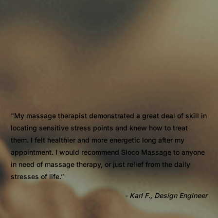
"My massage therapist demonstrated a great deal of skill in
locating sensitive stress points and knew how to treat
them. I felt healthier and more energetic long after my
appointment. I would recommend Sloco Massage to anyone
in need of massage therapy, or just relief from the daily
stresses of life.”
- Karl F., Design Engineer