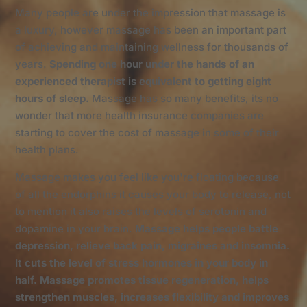
Many people are under the impression that massage is
a luxury, however massage has been an important part
of achieving and maintaining wellness for thousands of
years.
Spending one hour under the hands of an
experienced therapist is equivalent to getting eight
hours of sleep.
Massage has so many benefits, its no
wonder that more health insurance companies are
starting to cover the cost of massage in some of their
health plans.
Massage makes you feel like you're floating because
of all the endorphins it causes your body to release, not
to mention it also raises the levels of serotonin and
dopamine in your brain.
Massage helps people battle
depression, relieve back pain, migraines and insomnia.
It cuts the level of stress hormones in your body in
half. Massage promotes tissue regeneration, helps
strengthen muscles, increases flexibility and improves